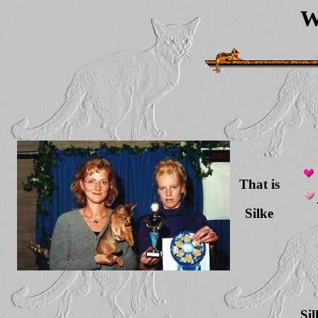
W
That is
Silke
Si