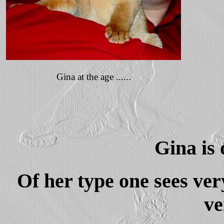
Gina at the age ......
Gina is 
Of her type one sees ver
ve