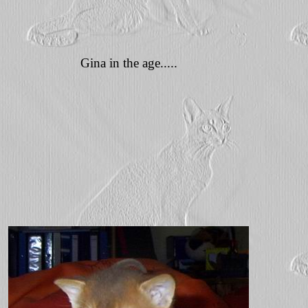
Gina in the age.....