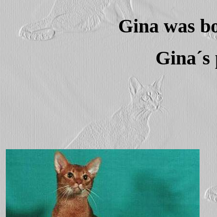
Gina was bo
Gina´s 