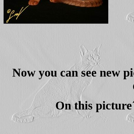
Now you can see new pic
On this picture