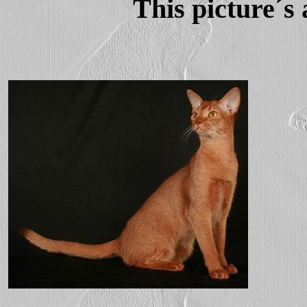
This picture´s 