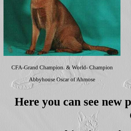
CFA-Grand Champion. & World- Champion
Abbyhouse Oscar of Ahmose
Here you can see new pi