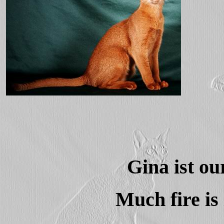
Gina ist our
Much fire is 