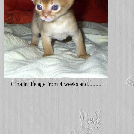
Gina in the age from 4 weeks and.........