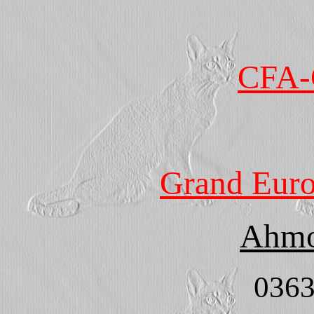
CFA-
Grand Eur
Ahmo
0363