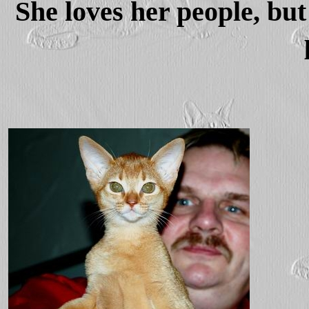
She loves her people, but